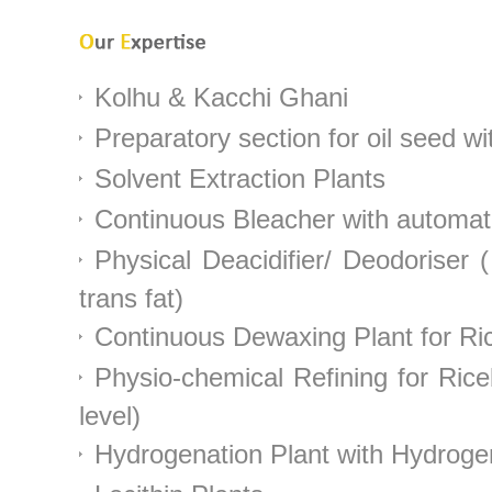
Kolhu & Kacchi Ghani
Preparatory section for oil seed w
Solvent Extraction Plants
Continuous Bleacher with automatic
Physical Deacidifier/ Deodoriser
trans fat)
Continuous Dewaxing Plant for Ric
Physio-chemical Refining for Rice
level)
Hydrogenation Plant with Hydroge