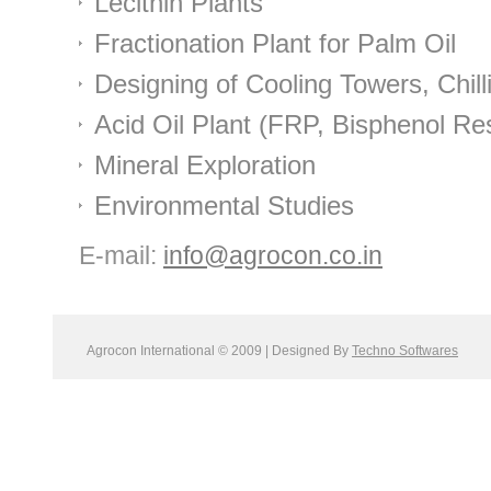
Lecithin Plants
Fractionation Plant for Palm Oil
Designing of Cooling Towers, Chil
Acid Oil Plant (FRP, Bisphenol Re
Mineral Exploration
Environmental Studies
E-mail:
info@agrocon.co.in
Agrocon International © 2009 | Designed By
Techno Softwares